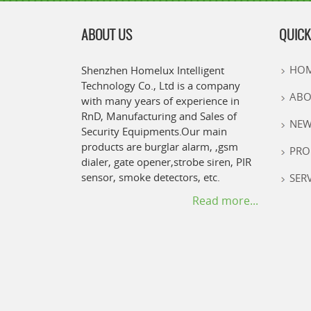
ABOUT US
QUICK
HO
Shenzhen Homelux Intelligent
Technology Co., Ltd is a company
ABO
with many years of experience in
RnD, Manufacturing and Sales of
NEW
Security Equipments.Our main
products are burglar alarm, ,gsm
PRO
dialer, gate opener,strobe siren, PIR
sensor, smoke detectors, etc.
SER
Read more...