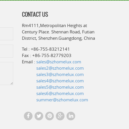
CONTACT US
Rm4111,Metropolitan Heights at
Century Place. Shennan Road, Futian
District, Shenzhen.Guangdong, China
Tel : +86-755-83212141
Fax : +86-755-82779203
Email :
sales@szhomelux.com
sales2@szhomelux.com
sales3@szhomelux.com
sales4@szhomelux.com
sales5@szhomelux.com
sales6@szhomelux.com
summer@szhomelux.com