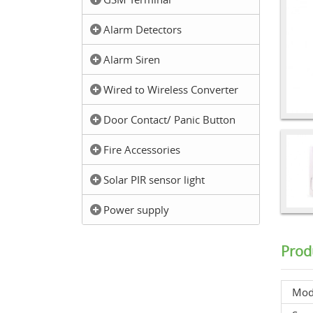
Alarm Detectors
Alarm Siren
Wired to Wireless Converter
Door Contact/ Panic Button
Fire Accessories
Solar PIR sensor light
Power supply
Prod
Mod