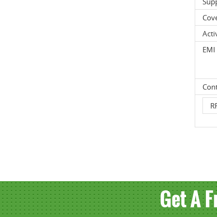
Supp
Cov
Acti
EMI 
Cont
RF
Get A F