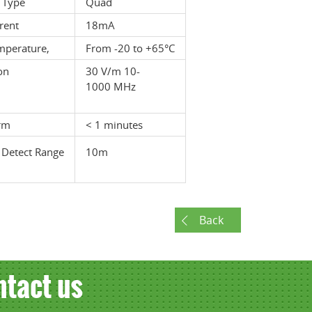
 Type
Quad
rent
18mA
mperature,
From -20 to +65°C
on
30 V/m 10-
1000 MHz
rm
< 1 minutes
 Detect Range
10m
Back
ntact us