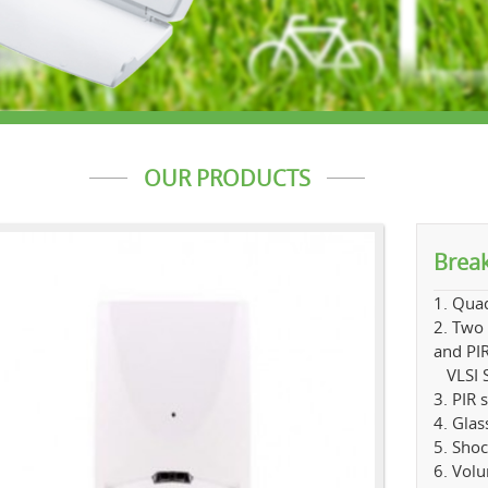
OUR PRODUCTS
Break
1. Quad
2. Two 
and PIR
VLSI S
3. PIR 
4. Glas
5. Shoc
6. Vol