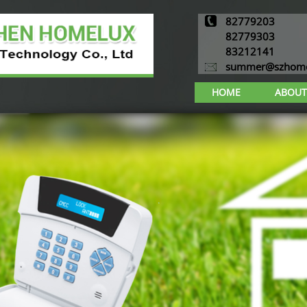
82779203
82779303
83212141
summer@szhome
HOME
ABOUT