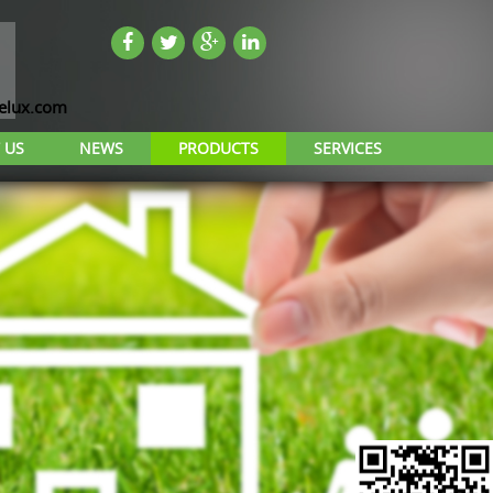
lux.com
 US
NEWS
PRODUCTS
SERVICES