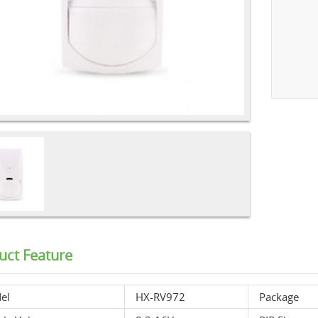
uct Feature
el
HX-RV972
Package