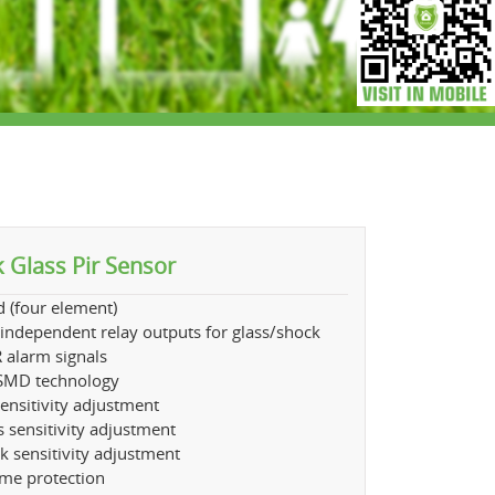
 Glass Pir Sensor
 (four element)
independent relay outputs for glass/shock
 alarm signals
MD technology
sensitivity adjustment
s sensitivity adjustment
k sensitivity adjustment
ume protection