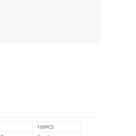
100PCS