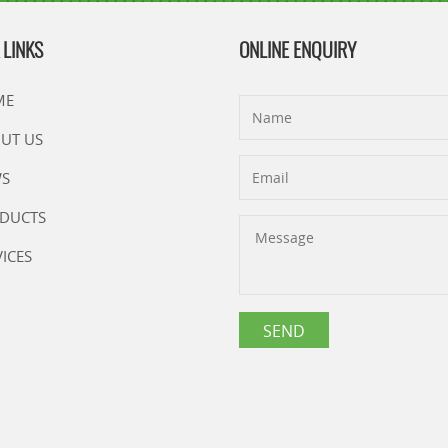
 LINKS
ONLINE ENQUIRY
ME
UT US
S
DUCTS
VICES