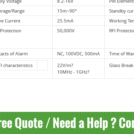
ly Voltage
8.2-16V
PIR Element
erage/Range
15m~90°
Standby cur
ve Current
25.5mA
Working Te
Protection
50,000V
RFI Protecti
acts of Alarm
NC, 100VDC, 500mA
Time of Wa
I characteristics
22V/m?
Glass Break
10MHz - 1GHz?
ree Quote / Need a Help ? Co