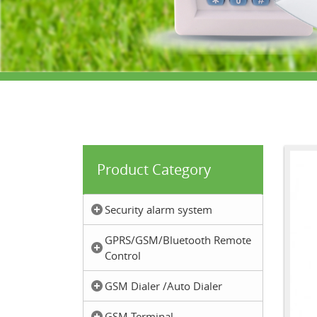
Product Category
Security alarm system
GPRS/GSM/Bluetooth Remote
Control
GSM Dialer /Auto Dialer
GSM Terminal