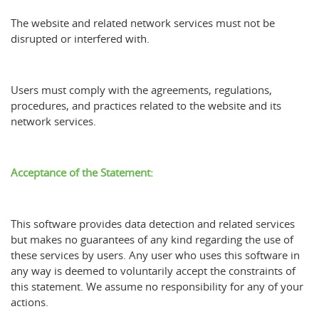
The website and related network services must not be
disrupted or interfered with.
Users must comply with the agreements, regulations,
procedures, and practices related to the website and its
network services.
Acceptance of the Statement:
This software provides data detection and related services
but makes no guarantees of any kind regarding the use of
these services by users. Any user who uses this software in
any way is deemed to voluntarily accept the constraints of
this statement. We assume no responsibility for any of your
actions.