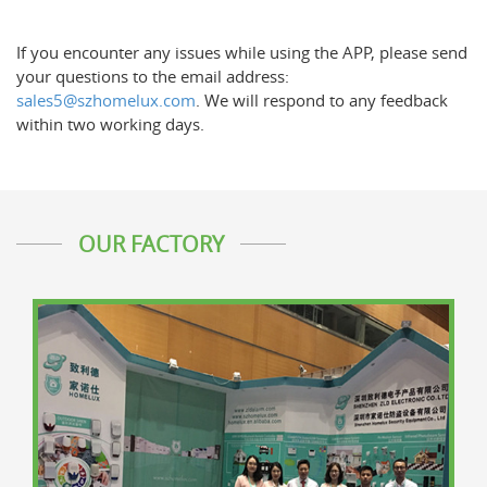
If you encounter any issues while using the APP, please send
your questions to the email address:
sales5@szhomelux.com
. We will respond to any feedback
within two working days.
OUR FACTORY