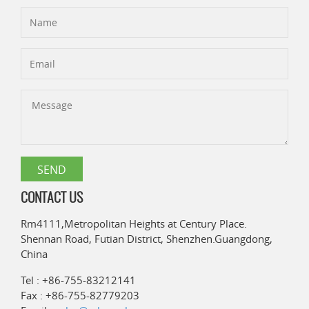
CONTACT US
Rm4111,Metropolitan Heights at Century Place.
Shennan Road, Futian District, Shenzhen.Guangdong,
China
Tel : +86-755-83212141
Fax : +86-755-82779203