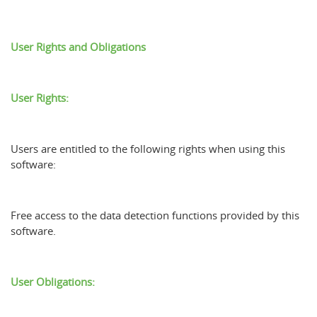
User Rights and Obligations
User Rights:
Users are entitled to the following rights when using this
software:
Free access to the data detection functions provided by this
software.
User Obligations: