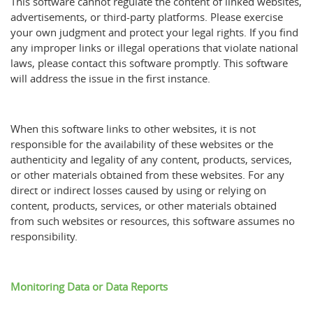
This software cannot regulate the content of linked websites,
advertisements, or third-party platforms. Please exercise
your own judgment and protect your legal rights. If you find
any improper links or illegal operations that violate national
laws, please contact this software promptly. This software
will address the issue in the first instance.
When this software links to other websites, it is not
responsible for the availability of these websites or the
authenticity and legality of any content, products, services,
or other materials obtained from these websites. For any
direct or indirect losses caused by using or relying on
content, products, services, or other materials obtained
from such websites or resources, this software assumes no
responsibility.
Monitoring Data or Data Reports