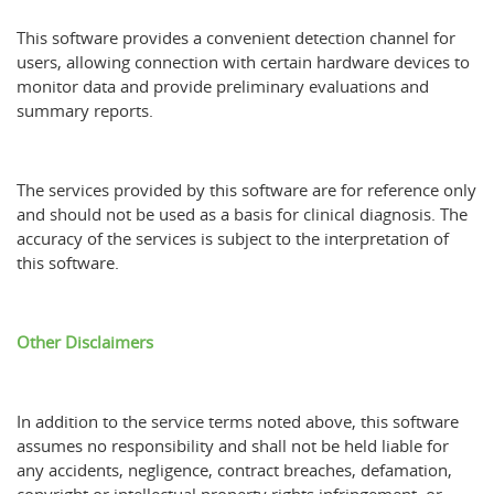
This software provides a convenient detection channel for
users, allowing connection with certain hardware devices to
monitor data and provide preliminary evaluations and
summary reports.
The services provided by this software are for reference only
and should not be used as a basis for clinical diagnosis. The
accuracy of the services is subject to the interpretation of
this software.
Other Disclaimers
In addition to the service terms noted above, this software
assumes no responsibility and shall not be held liable for
any accidents, negligence, contract breaches, defamation,