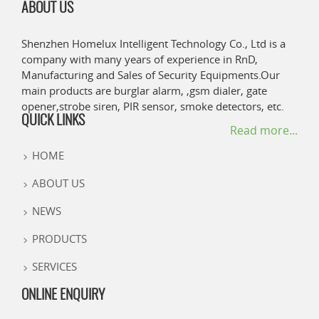
ABOUT US
Shenzhen Homelux Intelligent Technology Co., Ltd is a
company with many years of experience in RnD,
Manufacturing and Sales of Security Equipments.Our
main products are burglar alarm, ,gsm dialer, gate
opener,strobe siren, PIR sensor, smoke detectors, etc.
QUICK LINKS
Read more...
HOME
ABOUT US
NEWS
PRODUCTS
SERVICES
ONLINE ENQUIRY