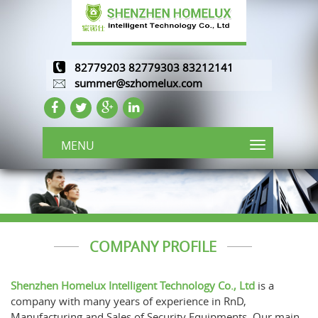
82779203 82779303 83212141
summer@szhomelux.com
MENU
COMPANY PROFILE
Shenzhen Homelux Intelligent Technology Co., Ltd
is a
company with many years of experience in RnD,
Manufacturing and Sales of Security Equipments. Our main