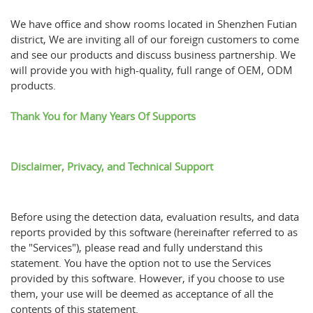
We have office and show rooms located in Shenzhen Futian
district, We are inviting all of our foreign customers to come
and see our products and discuss business partnership. We
will provide you with high-quality, full range of OEM, ODM
products.
Thank You for Many Years Of Supports
Disclaimer, Privacy, and Technical Support
Before using the detection data, evaluation results, and data
reports provided by this software (hereinafter referred to as
the "Services"), please read and fully understand this
statement. You have the option not to use the Services
provided by this software. However, if you choose to use
them, your use will be deemed as acceptance of all the
contents of this statement.