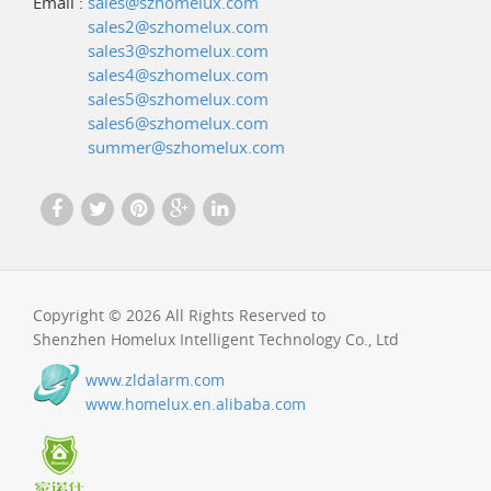
Email :
sales@szhomelux.com
sales2@szhomelux.com
sales3@szhomelux.com
sales4@szhomelux.com
sales5@szhomelux.com
sales6@szhomelux.com
summer@szhomelux.com
Copyright © 2026 All Rights Reserved to
Shenzhen Homelux Intelligent Technology Co., Ltd
www.zldalarm.com
www.homelux.en.alibaba.com