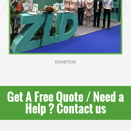
EXHIBITION
Get A Free Quote / Need a
Help ? Contact us