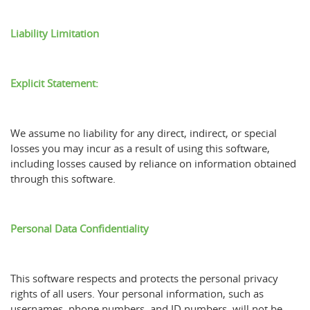
Liability Limitation
Explicit Statement:
We assume no liability for any direct, indirect, or special
losses you may incur as a result of using this software,
including losses caused by reliance on information obtained
through this software.
Personal Data Confidentiality
This software respects and protects the personal privacy
rights of all users. Your personal information, such as
usernames, phone numbers, and ID numbers, will not be