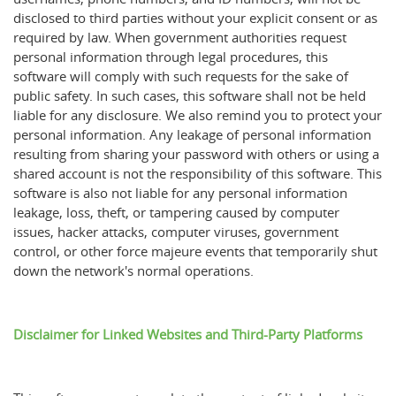
disclosed to third parties without your explicit consent or as
required by law. When government authorities request
personal information through legal procedures, this
software will comply with such requests for the sake of
public safety. In such cases, this software shall not be held
liable for any disclosure. We also remind you to protect your
personal information. Any leakage of personal information
resulting from sharing your password with others or using a
shared account is not the responsibility of this software. This
software is also not liable for any personal information
leakage, loss, theft, or tampering caused by computer
issues, hacker attacks, computer viruses, government
control, or other force majeure events that temporarily shut
down the network's normal operations.
Disclaimer for Linked Websites and Third-Party Platforms