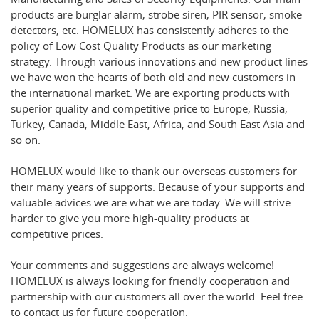
products are burglar alarm, strobe siren, PIR sensor, smoke
detectors, etc. HOMELUX has consistently adheres to the
policy of Low Cost Quality Products as our marketing
strategy. Through various innovations and new product lines
we have won the hearts of both old and new customers in
the international market. We are exporting products with
superior quality and competitive price to Europe, Russia,
Turkey, Canada, Middle East, Africa, and South East Asia and
so on.
HOMELUX would like to thank our overseas customers for
their many years of supports. Because of your supports and
valuable advices we are what we are today. We will strive
harder to give you more high-quality products at
competitive prices.
Your comments and suggestions are always welcome!
HOMELUX is always looking for friendly cooperation and
partnership with our customers all over the world. Feel free
to contact us for future cooperation.