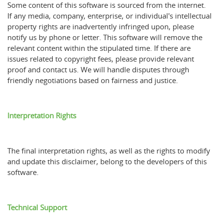
Some content of this software is sourced from the internet.
If any media, company, enterprise, or individual's intellectual
property rights are inadvertently infringed upon, please
notify us by phone or letter. This software will remove the
relevant content within the stipulated time. If there are
issues related to copyright fees, please provide relevant
proof and contact us. We will handle disputes through
friendly negotiations based on fairness and justice.
Interpretation Rights
The final interpretation rights, as well as the rights to modify
and update this disclaimer, belong to the developers of this
software.
Technical Support