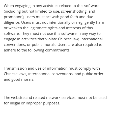
When engaging in any activities related to this software
(including but not limited to use, screenshotting, and
promotion), users must act with good faith and due
diligence. Users must not intentionally or negligently harm
or weaken the legitimate rights and interests of this
software. They must not use this software in any way to
engage in activities that violate Chinese law, international
conventions, or public morals. Users are also required to
adhere to the following commitments:
Transmission and use of information must comply with
Chinese laws, international conventions, and public order
and good morals.
The website and related network services must not be used
for illegal or improper purposes.