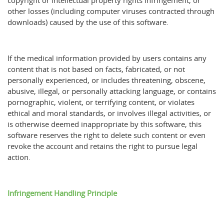
copyright or intellectual property rights infringement, or
other losses (including computer viruses contracted through
downloads) caused by the use of this software.
If the medical information provided by users contains any
content that is not based on facts, fabricated, or not
personally experienced, or includes threatening, obscene,
abusive, illegal, or personally attacking language, or contains
pornographic, violent, or terrifying content, or violates
ethical and moral standards, or involves illegal activities, or
is otherwise deemed inappropriate by this software, this
software reserves the right to delete such content or even
revoke the account and retains the right to pursue legal
action.
Infringement Handling Principle