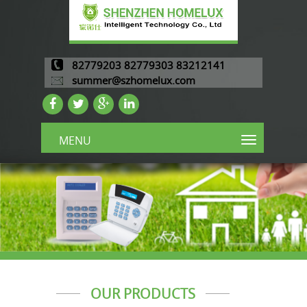
82779203 82779303 83212141
summer@szhomelux.com
MENU
OUR PRODUCTS