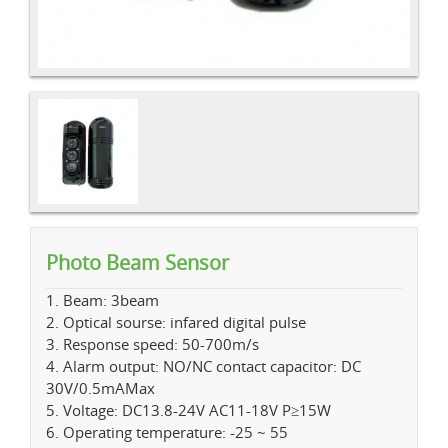
Photo Beam Sensor
1. Beam: 3beam
2. Optical sourse: infared digital pulse
3. Response speed: 50-700m/s
4. Alarm output: NO/NC contact capacitor: DC
30V/0.5mAMax
5. Voltage: DC13.8-24V AC11-18V P≥15W
6. Operating temperature: -25 ~ 55