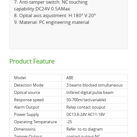
7. Anti-tamper switch: NC touching
capability:DC24V 0.5AMax
8. Optial axis asjustment: H:180° V:20°
9. Material: PC engineering material
Product Feature
Model
ABE
Detection Mode
3 beams blocked simultaneous
Optical source
Infared digital pulse beam
Response speed
50-700m/sec(variable)
Alarm Output
Relay contact oouput
Power Supply
DC13.8-24V AC11-18V
Operating Temperature
-25
Dimensions
Refer to its diagram
Tamper Output
contact output:NC