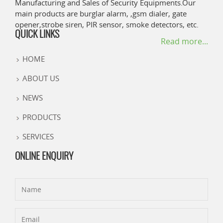
Manufacturing and Sales of Security Equipments.Our
main products are burglar alarm, ,gsm dialer, gate
opener,strobe siren, PIR sensor, smoke detectors, etc.
QUICK LINKS
Read more...
HOME
ABOUT US
NEWS
PRODUCTS
SERVICES
ONLINE ENQUIRY