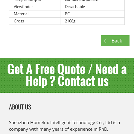
Viewfinder
Detachable
Material
PC
Gross
2168g
Back
Get A Free Quote / Need a
Help ? Contact us
ABOUT US
Shenzhen Homelux Intelligent Technology Co., Ltd is a
company with many years of experience in RnD,