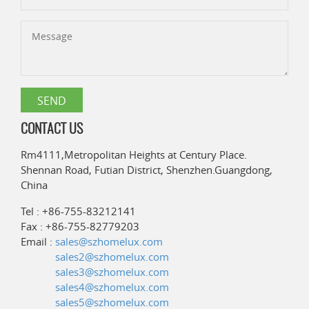
CONTACT US
Rm4111,Metropolitan Heights at Century Place.
Shennan Road, Futian District, Shenzhen.Guangdong,
China
Tel : +86-755-83212141
Fax : +86-755-82779203
Email :
sales@szhomelux.com
sales2@szhomelux.com
sales3@szhomelux.com
sales4@szhomelux.com
sales5@szhomelux.com