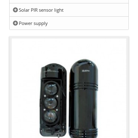
Solar PIR sensor light
Power supply