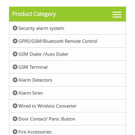
Product Category
Security alarm system
GPRS/GSM/Bluetooth Remote Control
GSM Dialer /Auto Dialer
GSM Terminal
Alarm Detectors
Alarm Siren
Wired to Wireless Converter
Door Contact/ Panic Button
Fire Accessories