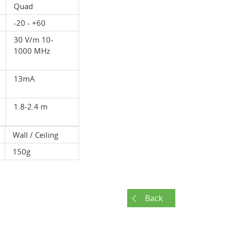
Quad
-20 - +60
30 V/m 10-
1000 MHz
13mA
1.8-2.4 m
Wall / Ceiling
150g
Back