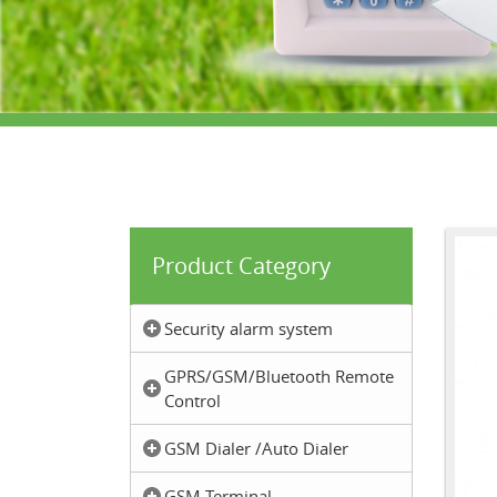
Product Category
Security alarm system
GPRS/GSM/Bluetooth Remote
Control
GSM Dialer /Auto Dialer
GSM Terminal