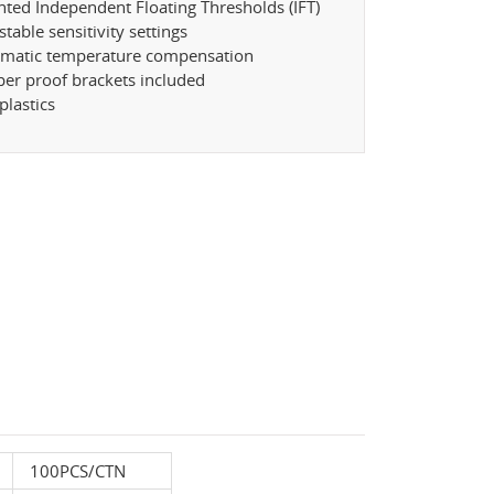
nted Independent Floating Thresholds (IFT)
stable sensitivity settings
omatic temperature compensation
er proof brackets included
plastics
100PCS/CTN