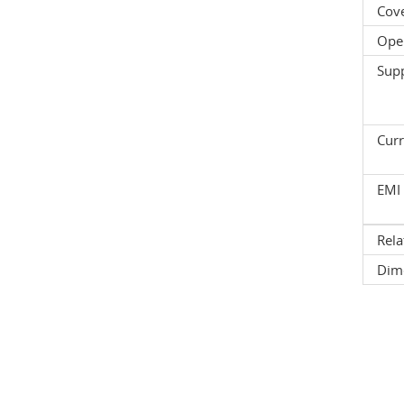
Cov
Oper
Supp
Curr
EMI 
Rela
Dim