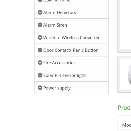
Alarm Detectors
Alarm Siren
Wired to Wireless Converter
Door Contact/ Panic Button
Fire Accessories
Solar PIR sensor light
Power supply
Prod
Mod