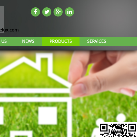
lux.com
 US
NEWS
PRODUCTS
SERVICES