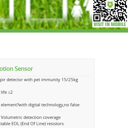
otion Sensor
pir detector with pet immunity 15/25kg
,
 life ≥2
ye
 element?with digital technology,no false
 Volumetric detection coverage
ctable EOL (End Of Line) resistors