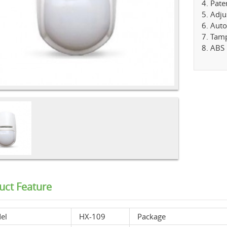
4. Pate
5. Adju
6. Aut
7. Tamp
8. ABS 
uct Feature
el
HX-109
Package