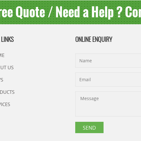
ree Quote / Need a Help ? Co
 LINKS
ONLINE ENQUIRY
ME
UT US
S
DUCTS
VICES