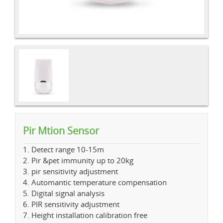
Pir Mtion Sensor
1. Detect range 10-15m
2. Pir &pet immunity up to 20kg
3. pir sensitivity adjustment
4. Automantic temperature compensation
5. Digital signal analysis
6. PIR sensitivity adjustment
7. Height installation calibration free