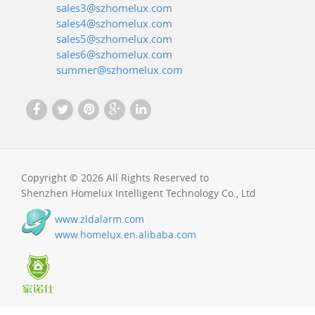
sales3@szhomelux.com
sales4@szhomelux.com
sales5@szhomelux.com
sales6@szhomelux.com
summer@szhomelux.com
Copyright © 2026 All Rights Reserved to
Shenzhen Homelux Intelligent Technology Co., Ltd
www.zldalarm.com
www.homelux.en.alibaba.com