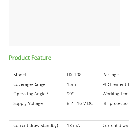
Product Feature
Model
HX-108
Package
Coverage/Range
15m
PIR Element 
Operating Angle °
90°
Working Temp
Supply Voltage
8.2 - 16 V DC
RFI protectio
Current draw Standby)
18 mA
Current draw 