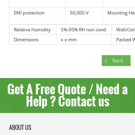
EMI protection
50,000 V
Mounting He
Relative Humidity
5%-95% RH non cond.
Wall/Cei
Dimensions
x x mm
Packed 
Back
Get A Free Quote / Need a
Help ? Contact us
ABOUT US