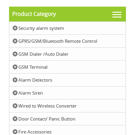
Product Category
Security alarm system
GPRS/GSM/Bluetooth Remote Control
GSM Dialer /Auto Dialer
GSM Terminal
Alarm Detectors
Alarm Siren
Wired to Wireless Converter
Door Contact/ Panic Button
Fire Accessories