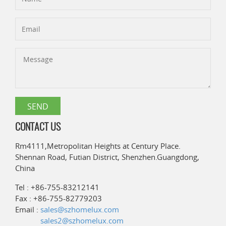
CONTACT US
Rm4111,Metropolitan Heights at Century Place.
Shennan Road, Futian District, Shenzhen.Guangdong,
China
Tel : +86-755-83212141
Fax : +86-755-82779203
Email :
sales@szhomelux.com
sales2@szhomelux.com