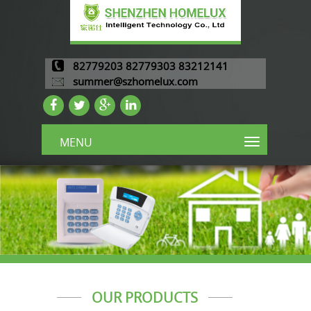
82779203 82779303 83212141
summer@szhomelux.com
MENU
OUR PRODUCTS