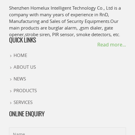
Shenzhen Homelux Intelligent Technology Co., Ltd is a
company with many years of experience in RnD,
Manufacturing and Sales of Security Equipments.Our
main products are burglar alarm, ,gsm dialer, gate
opener,strobe siren, PIR sensor, smoke detectors, etc.
QUICK LINKS
Read more...
HOME
ABOUT US
NEWS
PRODUCTS
SERVICES
ONLINE ENQUIRY