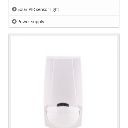
Solar PIR sensor light
Power supply