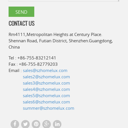
CONTACT US
Rm4111,Metropolitan Heights at Century Place.
Shennan Road, Futian District, Shenzhen.Guangdong,
China
Tel : +86-755-83212141
Fax : +86-755-82779203
Email :
sales@szhomelux.com
sales2@szhomelux.com
sales3@szhomelux.com
sales4@szhomelux.com
sales5@szhomelux.com
sales6@szhomelux.com
summer@szhomelux.com