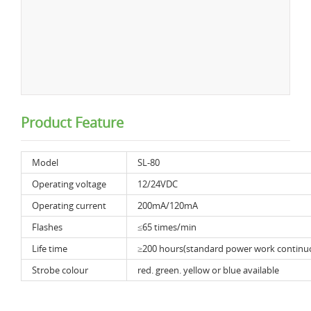
Product Feature
Model
SL-80
Operating voltage
12/24VDC
Operating current
200mA/120mA
Flashes
≤65 times/min
Life time
≥200 hours(standard power work continu
Strobe colour
red. green. yellow or blue available