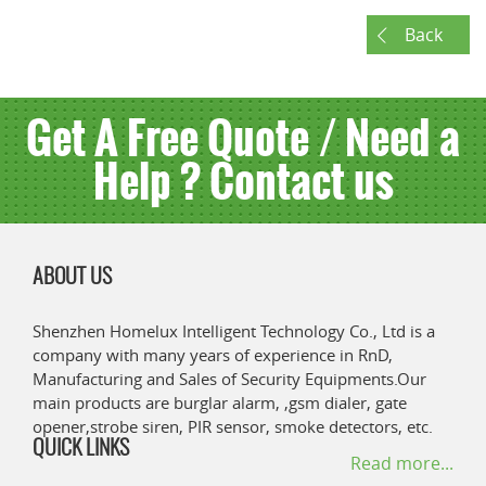
Back
Get A Free Quote / Need a
Help ? Contact us
ABOUT US
Shenzhen Homelux Intelligent Technology Co., Ltd is a
company with many years of experience in RnD,
Manufacturing and Sales of Security Equipments.Our
main products are burglar alarm, ,gsm dialer, gate
opener,strobe siren, PIR sensor, smoke detectors, etc.
QUICK LINKS
Read more...