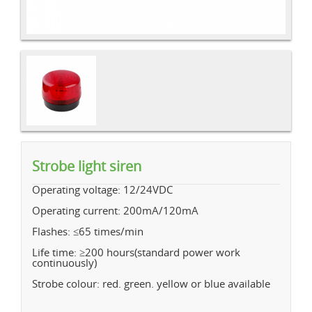
Strobe light siren
Operating voltage: 12/24VDC
Operating current: 200mA/120mA
Flashes: ≤65 times/min
Life time: ≥200 hours(standard power work
continuously)
Strobe colour: red. green. yellow or blue available