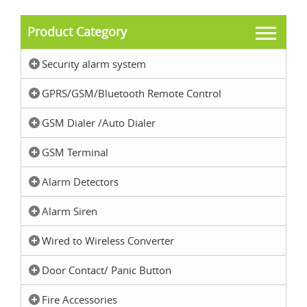
Product Category
Security alarm system
GPRS/GSM/Bluetooth Remote Control
GSM Dialer /Auto Dialer
GSM Terminal
Alarm Detectors
Alarm Siren
Wired to Wireless Converter
Door Contact/ Panic Button
Fire Accessories