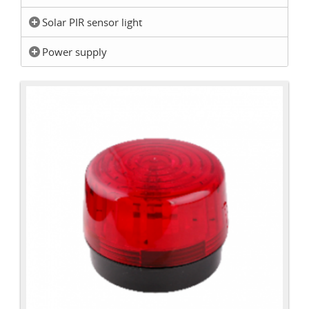
Solar PIR sensor light
Power supply