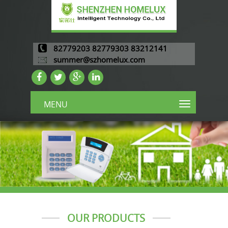
82779203 82779303 83212141
summer@szhomelux.com
MENU
OUR PRODUCTS