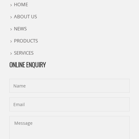
HOME
ABOUT US
NEWS
PRODUCTS
SERVICES
ONLINE ENQUIRY