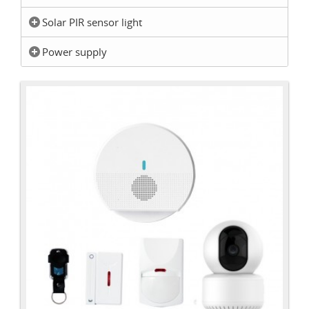
Solar PIR sensor light
Power supply