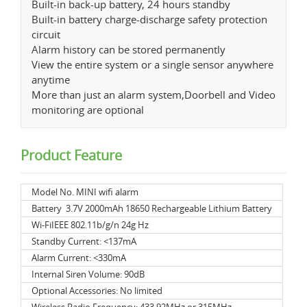
Built-in back-up battery, 24 hours standby
Built-in battery charge-discharge safety protection
circuit
Alarm history can be stored permanently
View the entire system or a single sensor anywhere
anytime
More than just an alarm system,Doorbell and Video
monitoring are optional
Product Feature
Model No. MINI wifi alarm
Battery 3.7V 2000mAh 18650 Rechargeable Lithium Battery
Wi-FiIEEE 802.11b/g/n 24g Hz
Standby Current: <137mA
Alarm Current: <330mA
Internal Siren Volume: 90dB
Optional Accessories: No limited