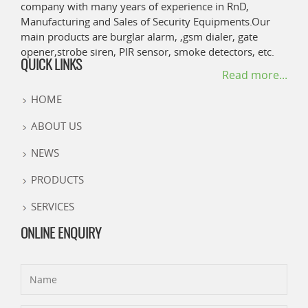
company with many years of experience in RnD,
Manufacturing and Sales of Security Equipments.Our
main products are burglar alarm, ,gsm dialer, gate
opener,strobe siren, PIR sensor, smoke detectors, etc.
QUICK LINKS
Read more...
HOME
ABOUT US
NEWS
PRODUCTS
SERVICES
ONLINE ENQUIRY