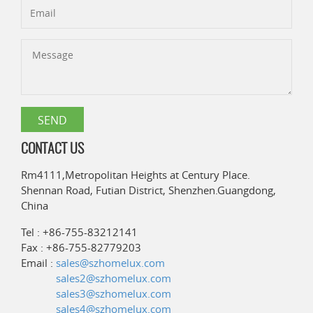
CONTACT US
Rm4111,Metropolitan Heights at Century Place.
Shennan Road, Futian District, Shenzhen.Guangdong,
China
Tel : +86-755-83212141
Fax : +86-755-82779203
Email :
sales@szhomelux.com
sales2@szhomelux.com
sales3@szhomelux.com
sales4@szhomelux.com