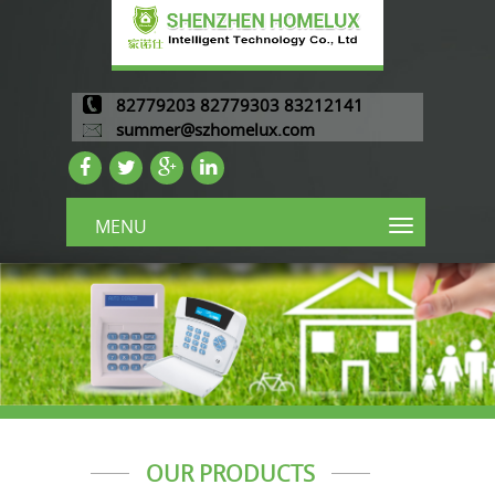
82779203 82779303 83212141
summer@szhomelux.com
MENU
OUR PRODUCTS