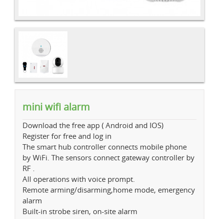
mini wifi alarm
Download the free app ( Android and IOS)
Register for free and log in
The smart hub controller connects mobile phone
by WiFi. The sensors connect gateway controller by
RF .
All operations with voice prompt.
Remote arming/disarming,home mode, emergency
alarm
Built-in strobe siren, on-site alarm