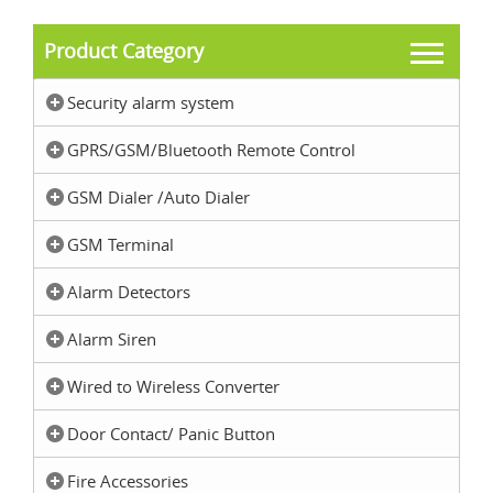
Product Category
Security alarm system
GPRS/GSM/Bluetooth Remote Control
GSM Dialer /Auto Dialer
GSM Terminal
Alarm Detectors
Alarm Siren
Wired to Wireless Converter
Door Contact/ Panic Button
Fire Accessories