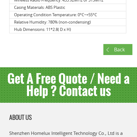
Wireless Radio Frequency: 433.92MHz or 315MHz
Casing Materials: ABS Plastic
Operating Condition Temperature: 0°C~+55°C
Relative Humidity: ?80% (non-condensing)
Hub Dimensions: 11*2.8( D x H)
Back
Get A Free Quote / Need a
Help ? Contact us
ABOUT US
Shenzhen Homelux Intelligent Technology Co., Ltd is a