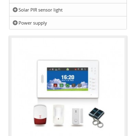
Solar PIR sensor light
Power supply