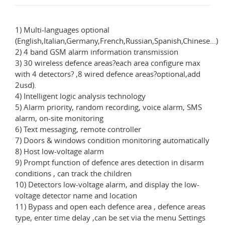
1) Multi-languages optional
(English,Italian,Germany,French,Russian,Spanish,Chinese...)
2) 4 band GSM alarm information transmission
3) 30 wireless defence areas?each area configure max
with 4 detectors? ,8 wired defence areas?optional,add
2usd).
4) Intelligent logic analysis technology
5) Alarm priority, random recording, voice alarm, SMS
alarm, on-site monitoring
6) Text messaging, remote controller
7) Doors & windows condition monitoring automatically
8) Host low-voltage alarm
9) Prompt function of defence ares detection in disarm
conditions , can track the children
10) Detectors low-voltage alarm, and display the low-
voltage detector name and location
11) Bypass and open each defence area , defence areas
type, enter time delay ,can be set via the menu Settings