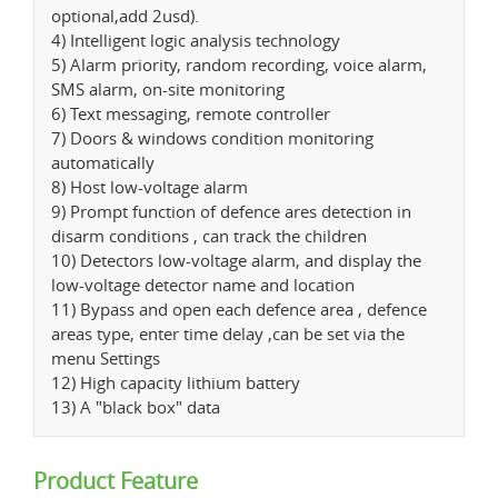
optional,add 2usd).
4) Intelligent logic analysis technology
5) Alarm priority, random recording, voice alarm,
SMS alarm, on-site monitoring
6) Text messaging, remote controller
7) Doors & windows condition monitoring
automatically
8) Host low-voltage alarm
9) Prompt function of defence ares detection in
disarm conditions , can track the children
10) Detectors low-voltage alarm, and display the
low-voltage detector name and location
11) Bypass and open each defence area , defence
areas type, enter time delay ,can be set via the
menu Settings
12) High capacity lithium battery
13) A "black box" data
Product Feature