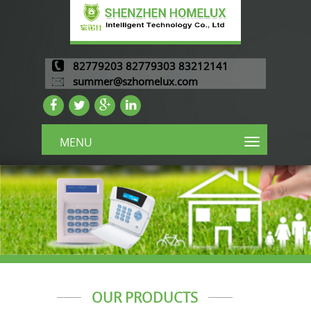
82779203 82779303 83212141
summer@szhomelux.com
MENU
OUR PRODUCTS