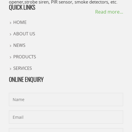
opener,strobe siren, PIR sensor, smoke detectors, etc.
QUICK LINKS
Read more...
HOME
ABOUT US
NEWS
PRODUCTS
SERVICES
ONLINE ENQUIRY