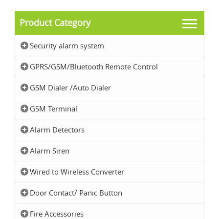
Product Category
Security alarm system
GPRS/GSM/Bluetooth Remote Control
GSM Dialer /Auto Dialer
GSM Terminal
Alarm Detectors
Alarm Siren
Wired to Wireless Converter
Door Contact/ Panic Button
Fire Accessories