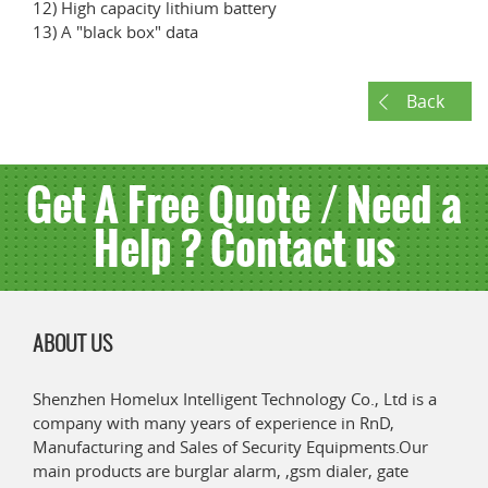
12) High capacity lithium battery
13) A "black box" data
Back
Get A Free Quote / Need a
Help ? Contact us
ABOUT US
Shenzhen Homelux Intelligent Technology Co., Ltd is a
company with many years of experience in RnD,
Manufacturing and Sales of Security Equipments.Our
main products are burglar alarm, ,gsm dialer, gate