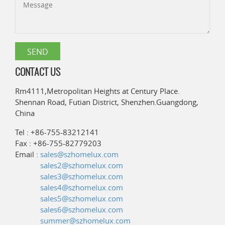
CONTACT US
Rm4111,Metropolitan Heights at Century Place.
Shennan Road, Futian District, Shenzhen.Guangdong,
China
Tel : +86-755-83212141
Fax : +86-755-82779203
Email :
sales@szhomelux.com
sales2@szhomelux.com
sales3@szhomelux.com
sales4@szhomelux.com
sales5@szhomelux.com
sales6@szhomelux.com
summer@szhomelux.com