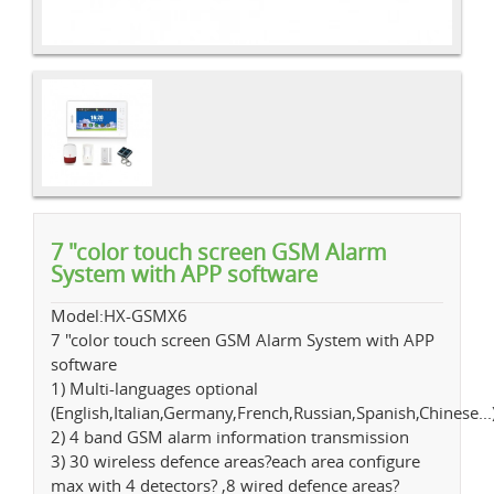
7 "color touch screen GSM Alarm
System with APP software
Model:HX-GSMX6
7 "color touch screen GSM Alarm System with APP
software
1) Multi-languages optional
(English,Italian,Germany,French,Russian,Spanish,Chinese...
2) 4 band GSM alarm information transmission
3) 30 wireless defence areas?each area configure
max with 4 detectors? ,8 wired defence areas?