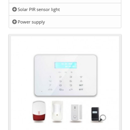
Solar PIR sensor light
Power supply