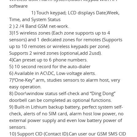
software
1) Touch keypad; LCD displays Date,Week,
Time, and System Status
2 ) 2 /4 Band GSM net-work.
3)15 wireless zones (Each zone supports up to 4
sensors) and 1 dedicated zones for remotes (Supports
up to 10 remotes or wireless keypads per zone).
Supports 2 wired zones (optional,add 2usd).
4)Can preset up to 6 phone numbers.
5) 10 second record for the auto-dialer
6) Available in AC\DC, Low-voltage alerts.
7)“One-Key” arm, studies sensors to alarm host, very
easy operation.
8) Door\window status self-check and “Ding Dong”
doorbell can be completed as optional functions.
9) Built-in Lithium backup battery, perfect system self-
check, alerts of no SIM card, alarm host low power, no
external power supply and even low battery power of
sensors.
10) Support CID (Contact ID).Can user our GSM SMS CID