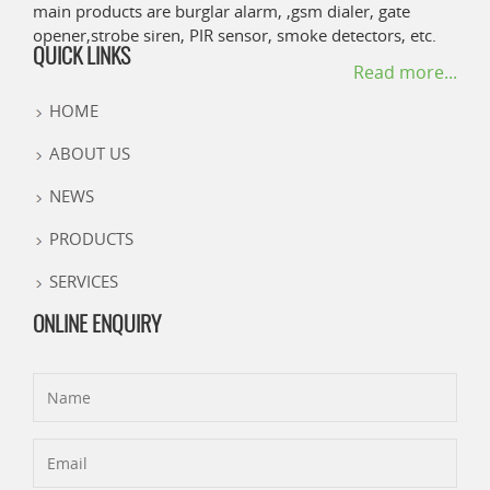
main products are burglar alarm, ,gsm dialer, gate
opener,strobe siren, PIR sensor, smoke detectors, etc.
QUICK LINKS
Read more...
HOME
ABOUT US
NEWS
PRODUCTS
SERVICES
ONLINE ENQUIRY