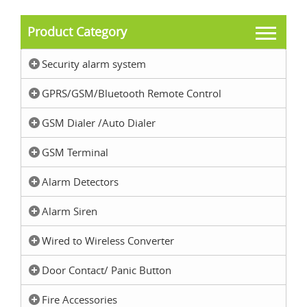
Product Category
Security alarm system
GPRS/GSM/Bluetooth Remote Control
GSM Dialer /Auto Dialer
GSM Terminal
Alarm Detectors
Alarm Siren
Wired to Wireless Converter
Door Contact/ Panic Button
Fire Accessories