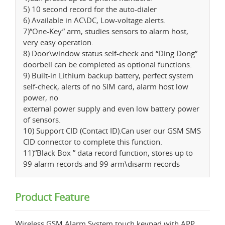
5) 10 second record for the auto-dialer
6) Available in AC\DC, Low-voltage alerts.
7)“One-Key” arm, studies sensors to alarm host,
very easy operation.
8) Door\window status self-check and “Ding Dong”
doorbell can be completed as optional functions.
9) Built-in Lithium backup battery, perfect system
self-check, alerts of no SIM card, alarm host low
power, no
external power supply and even low battery power
of sensors.
10) Support CID (Contact ID).Can user our GSM SMS
CID connector to complete this function.
11)“Black Box ” data record function, stores up to
99 alarm records and 99 arm\disarm records
Product Feature
Wireless GSM Alarm System,touch keypad with APP