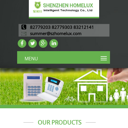
82779203 82779303 83212141
summer@szhomelux.com
MENU
OUR PRODUCTS