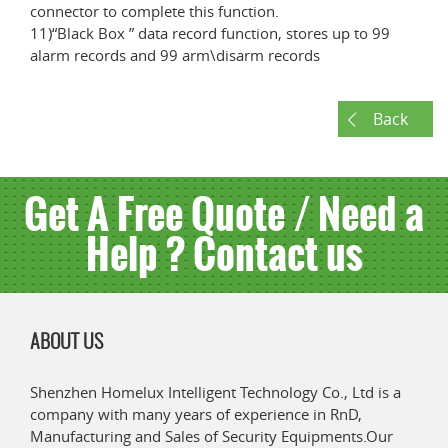
connector to complete this function.
11)“Black Box ” data record function, stores up to 99
alarm records and 99 arm\disarm records
Back
Get A Free Quote / Need a
Help ? Contact us
ABOUT US
Shenzhen Homelux Intelligent Technology Co., Ltd is a
company with many years of experience in RnD,
Manufacturing and Sales of Security Equipments.Our