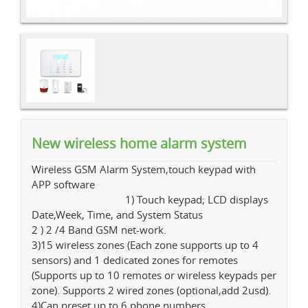
New wireless home alarm system
Wireless GSM Alarm System,touch keypad with
APP software
1) Touch keypad; LCD displays
Date,Week, Time, and System Status
2 ) 2 /4 Band GSM net-work.
3)15 wireless zones (Each zone supports up to 4
sensors) and 1 dedicated zones for remotes
(Supports up to 10 remotes or wireless keypads per
zone). Supports 2 wired zones (optional,add 2usd).
4)Can preset up to 6 phone numbers.