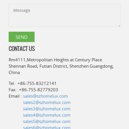
CONTACT US
Rm4111,Metropolitan Heights at Century Place.
Shennan Road, Futian District, Shenzhen.Guangdong,
China
Tel : +86-755-83212141
Fax : +86-755-82779203
Email :
sales@szhomelux.com
sales2@szhomelux.com
sales3@szhomelux.com
sales4@szhomelux.com
sales5@szhomelux.com
sales6@szhomelux.com