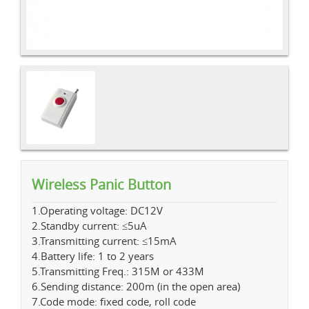
Wireless Panic Button
1.Operating voltage: DC12V
2.Standby current: ≤5uA
3.Transmitting current: ≤15mA
4.Battery life: 1 to 2 years
5.Transmitting Freq.: 315M or 433M
6.Sending distance: 200m (in the open area)
7.Code mode: fixed code, roll code