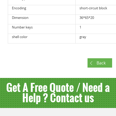
Encoding
short-circuit block
Dimension
36*65*20
Number keys
1
shell color
gray
Back
Get A Free Quote / Need a
Help ? Contact us