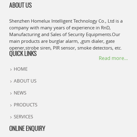
ABOUT US
Shenzhen Homelux Intelligent Technology Co., Ltd is a
company with many years of experience in RnD,
Manufacturing and Sales of Security Equipments.Our
main products are burglar alarm, ,gsm dialer, gate
opener,strobe siren, PIR sensor, smoke detectors, etc.
QUICK LINKS
Read more...
HOME
ABOUT US
NEWS
PRODUCTS
SERVICES
ONLINE ENQUIRY