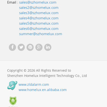
Email :
sales@szhomelux.com
sales2@szhomelux.com
sales3@szhomelux.com
sales4@szhomelux.com
sales5@szhomelux.com
sales6@szhomelux.com
summer@szhomelux.com
Copyright © 2026 All Rights Reserved to
Shenzhen Homelux Intelligent Technology Co., Ltd
www.zldalarm.com
www.homelux.en.alibaba.com