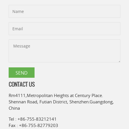
CONTACT US
Rm4111,Metropolitan Heights at Century Place.
Shennan Road, Futian District, Shenzhen.Guangdong,
China
Tel : +86-755-83212141
Fax : +86-755-82779203