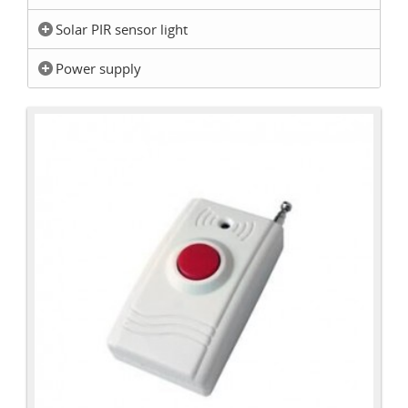
Solar PIR sensor light
Power supply