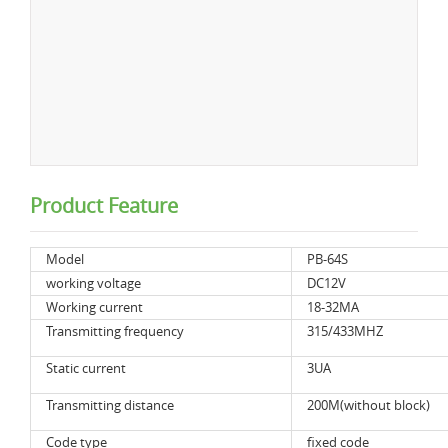
Product Feature
Model
PB-64S
working voltage
DC12V
Working current
18-32MA
Transmitting frequency
315/433MHZ
Static current
3UA
Transmitting distance
200M(without block)
Code type
fixed code