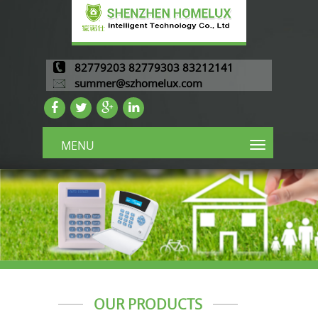
82779203 82779303 83212141
summer@szhomelux.com
MENU
OUR PRODUCTS