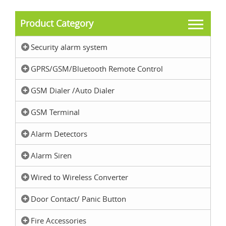
Product Category
Security alarm system
GPRS/GSM/Bluetooth Remote Control
GSM Dialer /Auto Dialer
GSM Terminal
Alarm Detectors
Alarm Siren
Wired to Wireless Converter
Door Contact/ Panic Button
Fire Accessories