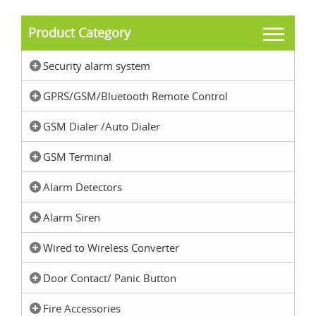
Product Category
Security alarm system
GPRS/GSM/Bluetooth Remote Control
GSM Dialer /Auto Dialer
GSM Terminal
Alarm Detectors
Alarm Siren
Wired to Wireless Converter
Door Contact/ Panic Button
Fire Accessories