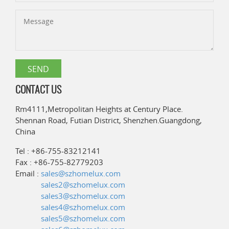
CONTACT US
Rm4111,Metropolitan Heights at Century Place.
Shennan Road, Futian District, Shenzhen.Guangdong,
China
Tel : +86-755-83212141
Fax : +86-755-82779203
Email :
sales@szhomelux.com
sales2@szhomelux.com
sales3@szhomelux.com
sales4@szhomelux.com
sales5@szhomelux.com