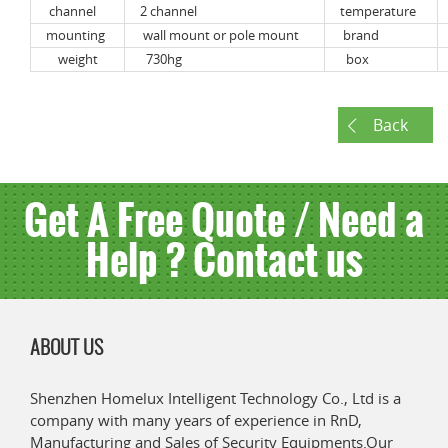
channel
2 channel
temperature
mounting
wall mount or pole mount
brand
weight
730hg
box
Back
Get A Free Quote / Need a
Help ? Contact us
ABOUT US
Shenzhen Homelux Intelligent Technology Co., Ltd is a
company with many years of experience in RnD,
Manufacturing and Sales of Security Equipments.Our