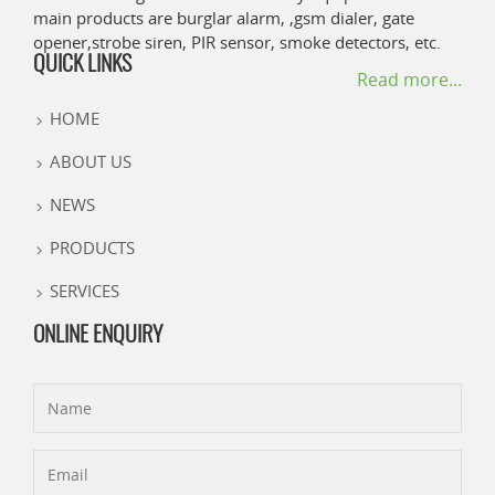
main products are burglar alarm, ,gsm dialer, gate
opener,strobe siren, PIR sensor, smoke detectors, etc.
QUICK LINKS
Read more...
HOME
ABOUT US
NEWS
PRODUCTS
SERVICES
ONLINE ENQUIRY