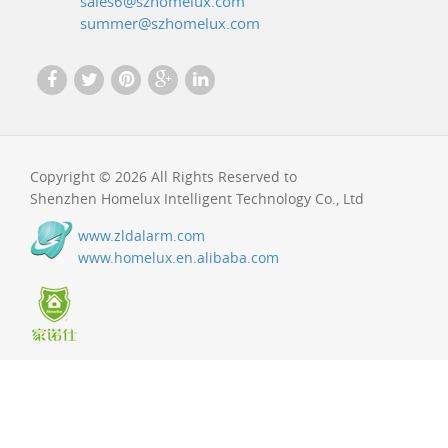
sales6@szhomelux.com
summer@szhomelux.com
Copyright © 2026 All Rights Reserved to
Shenzhen Homelux Intelligent Technology Co., Ltd
www.zldalarm.com
www.homelux.en.alibaba.com