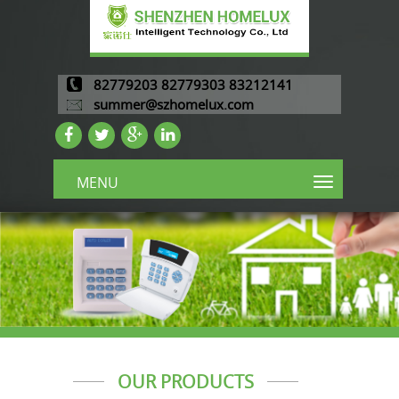
82779203 82779303 83212141
summer@szhomelux.com
MENU
OUR PRODUCTS