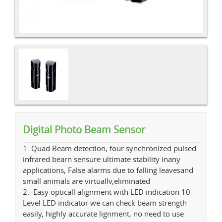
Digital Photo Beam Sensor
1. Quad Beam detection, four synchronized pulsed
infrared bearn sensure ultimate stability inany
applications, False alarms due to falling leavesand
small animals are virtuallv,eliminated
2. Easy opticall alignment with LED indication 10-
Level LED indicator we can check beam strength
easily, highly accurate lignment, no need to use