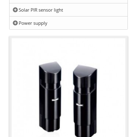
Solar PIR sensor light
Power supply