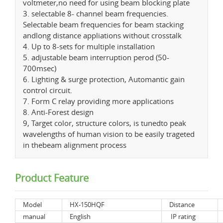
voltmeter,no need for using beam blocking plate
3. selectable 8- channel beam frequencies.
Selectable beam frequencies for beam stacking
andlong distance appliations without crosstalk
4. Up to 8-sets for multiple installation
5. adjustable beam interruption perod (50-
700msec)
6. Lighting & surge protection, Automantic gain
control circuit.
7. Form C relay providing more applications
8. Anti-Forest design
9, Target color, structure colors, is tunedto peak
wavelengths of human vision to be easily trageted
in thebeam alignment process
Product Feature
Model
HX-150HQF
Distance
manual
English
IP rating