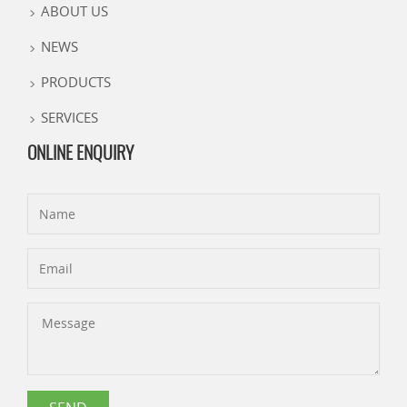
ABOUT US
NEWS
PRODUCTS
SERVICES
ONLINE ENQUIRY