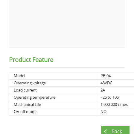
Product Feature
Model
PB-04
Operating voltage
48VDC
Load current
2A
Operating temperature
- 25 to 105
Mechanical Life
1,000,000 times
On-off mode
NO
Back