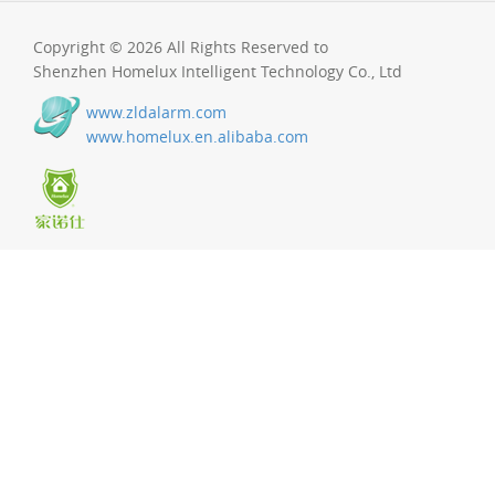
Copyright © 2026 All Rights Reserved to
Shenzhen Homelux Intelligent Technology Co., Ltd
www.zldalarm.com
www.homelux.en.alibaba.com