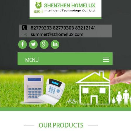
82779203 82779303 83212141
summer@szhomelux.com
MENU
OUR PRODUCTS