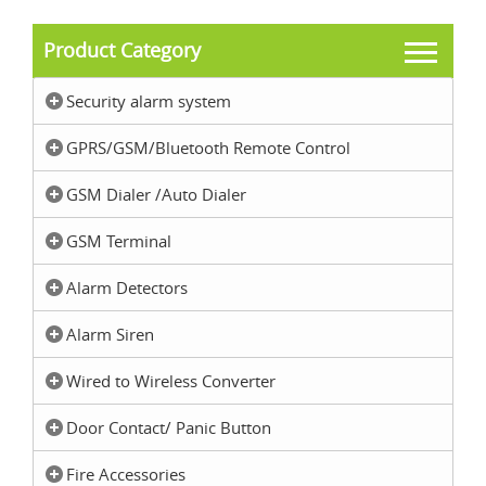
Product Category
Security alarm system
GPRS/GSM/Bluetooth Remote Control
GSM Dialer /Auto Dialer
GSM Terminal
Alarm Detectors
Alarm Siren
Wired to Wireless Converter
Door Contact/ Panic Button
Fire Accessories