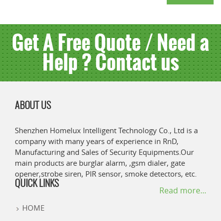
Get A Free Quote / Need a
Help ? Contact us
ABOUT US
Shenzhen Homelux Intelligent Technology Co., Ltd is a
company with many years of experience in RnD,
Manufacturing and Sales of Security Equipments.Our
main products are burglar alarm, ,gsm dialer, gate
opener,strobe siren, PIR sensor, smoke detectors, etc.
QUICK LINKS
Read more...
HOME