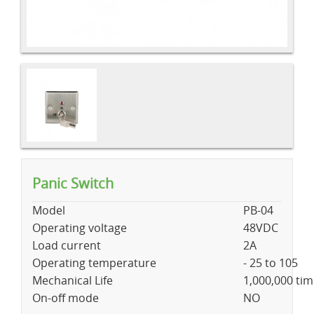
Panic Switch
Model
PB-04
Operating voltage
48VDC
Load current
2A
Operating temperature
- 25 to 105
Mechanical Life
1,000,000 ti
On-off mode
NO