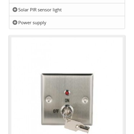
Solar PIR sensor light
Power supply