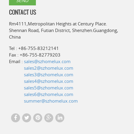
CONTACT US
Rm4111,Metropolitan Heights at Century Place.
Shennan Road, Futian District, Shenzhen.Guangdong,
China
Tel : +86-755-83212141
Fax : +86-755-82779203
Email :
sales@szhomelux.com
sales2@szhomelux.com
sales3@szhomelux.com
sales4@szhomelux.com
sales5@szhomelux.com
sales6@szhomelux.com
summer@szhomelux.com