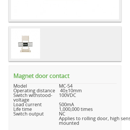
Magnet door contact
Model
MC-54
Operating distance
40±10mm
Switch withstood-
100VDC
voltage
Load current
500mA
Life time
1,000,000 times
Switch output
NC
Applies to rolling door, high sensi
mounted