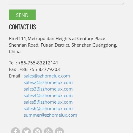
CONTACT US
Rm4111,Metropolitan Heights at Century Place.
Shennan Road, Futian District, Shenzhen.Guangdong,
China
Tel : +86-755-83212141
Fax : +86-755-82779203
Email :
sales@szhomelux.com
sales2@szhomelux.com
sales3@szhomelux.com
sales4@szhomelux.com
sales5@szhomelux.com
sales6@szhomelux.com
summer@szhomelux.com