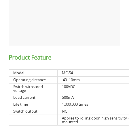
Product Feature
Model
MC-54
Operating distance
40±10mm
Switch withstood-
100VDC
voltage
Load current
500mA
Life time
1,000,000 times
Switch output
NC
Applies to rolling door, high sensitivity, 
mounted