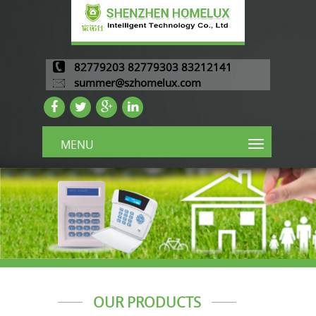
82779203 82779303 83212141
summer@szhomelux.com
MENU
OUR PRODUCTS