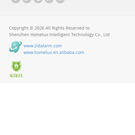
Copyright © 2026 All Rights Reserved to
Shenzhen Homelux Intelligent Technology Co., Ltd
www.zldalarm.com
www.homelux.en.alibaba.com