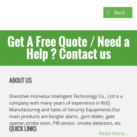
Back
Get A Free Quote / Need a
Help ? Contact us
ABOUT US
Shenzhen Homelux Intelligent Technology Co., Ltd is a
company with many years of experience in RnD,
Manufacturing and Sales of Security Equipments.Our
main products are burglar alarm, ,gsm dialer, gate
opener,strobe siren, PIR sensor, smoke detectors, etc.
QUICK LINKS
Read more...