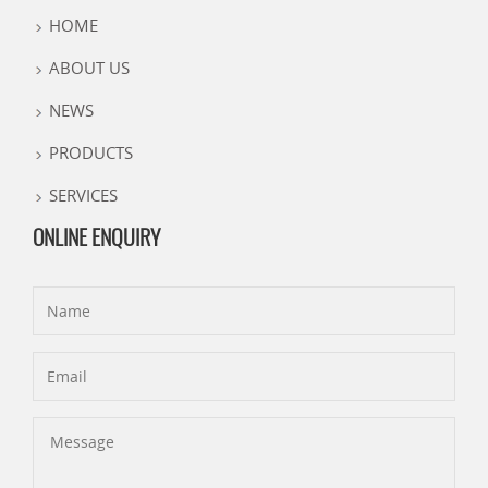
HOME
ABOUT US
NEWS
PRODUCTS
SERVICES
ONLINE ENQUIRY