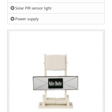
Solar PIR sensor light
Power supply