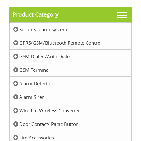
Product Category
Security alarm system
GPRS/GSM/Bluetooth Remote Control
GSM Dialer /Auto Dialer
GSM Terminal
Alarm Detectors
Alarm Siren
Wired to Wireless Converter
Door Contact/ Panic Button
Fire Accessories