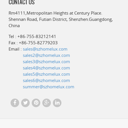
CONTACT US
Rm4111,Metropolitan Heights at Century Place.
Shennan Road, Futian District, Shenzhen.Guangdong,
China
Tel : +86-755-83212141
Fax : +86-755-82779203
Email :
sales@szhomelux.com
sales2@szhomelux.com
sales3@szhomelux.com
sales4@szhomelux.com
sales5@szhomelux.com
sales6@szhomelux.com
summer@szhomelux.com