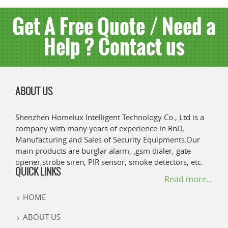
Get A Free Quote / Need a
Help ? Contact us
ABOUT US
Shenzhen Homelux Intelligent Technology Co., Ltd is a
company with many years of experience in RnD,
Manufacturing and Sales of Security Equipments.Our
main products are burglar alarm, ,gsm dialer, gate
opener,strobe siren, PIR sensor, smoke detectors, etc.
QUICK LINKS
Read more...
HOME
ABOUT US