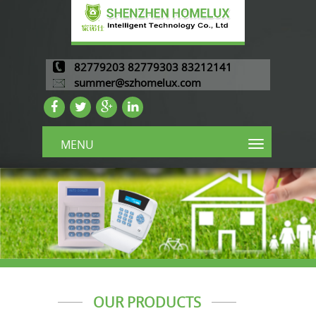
82779203 82779303 83212141
summer@szhomelux.com
MENU
OUR PRODUCTS