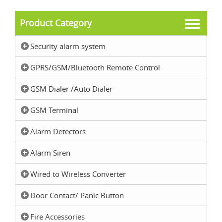
Product Category
Security alarm system
GPRS/GSM/Bluetooth Remote Control
GSM Dialer /Auto Dialer
GSM Terminal
Alarm Detectors
Alarm Siren
Wired to Wireless Converter
Door Contact/ Panic Button
Fire Accessories