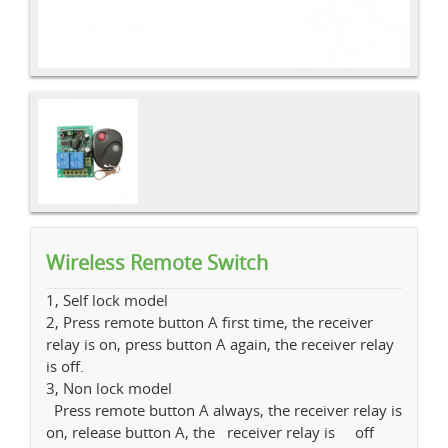
Wireless Remote Switch
1, Self lock model
2, Press remote button A first time, the receiver
relay is on, press button A again, the receiver relay
is off.
3, Non lock model
Press remote button A always, the receiver relay is
on, release button A, the receiver relay is off