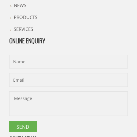
NEWS
PRODUCTS
SERVICES
ONLINE ENQUIRY