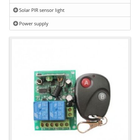
Solar PIR sensor light
Power supply