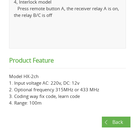
4, Interlock model
Press remote button A, the receiver relay A is on,
the relay B/C is off
Product Feature
Model HX-2ch
1. Input voltage AC: 220v, DC: 12v
2. Optional frequency 315MHz or 433 MHz
3. Coding way fix code, learn code
4. Range: 100m
Back