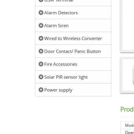
Alarm Detectors
Alarm Siren
Wired to Wireless Converter
Door Contact/ Panic Button
Fire Accessories
Solar PIR sensor light
Power supply
Prod
Mod
Oper