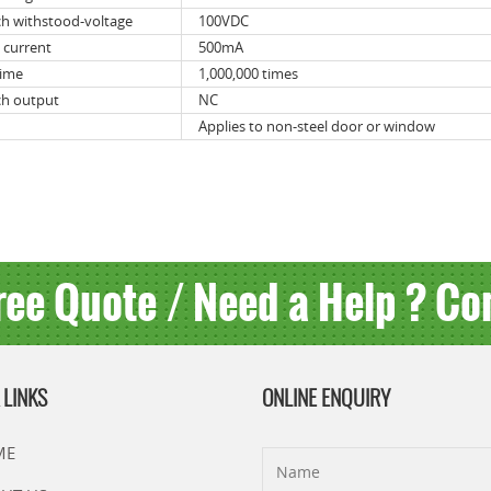
ch withstood-voltage
100VDC
 current
500mA
time
1,000,000 times
ch output
NC
Applies to non-steel door or window
ree Quote / Need a Help ? Co
 LINKS
ONLINE ENQUIRY
ME