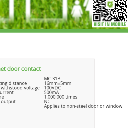
et door contact
MC-31B
ing distance
16mm±5mm
 withstood-voltage
100VDC
urrent
500mA
me
1,000,000 times
 output
NC
Applies to non-steel door or window