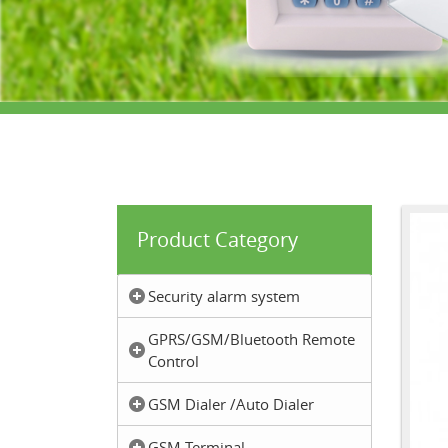
Product Category
Security alarm system
GPRS/GSM/Bluetooth Remote
Control
GSM Dialer /Auto Dialer
GSM Terminal