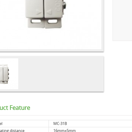
uct Feature
el
MC-31B
ating distance
16mm±5mm