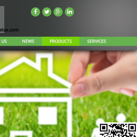
lux.com
 US
NEWS
PRODUCTS
SERVICES