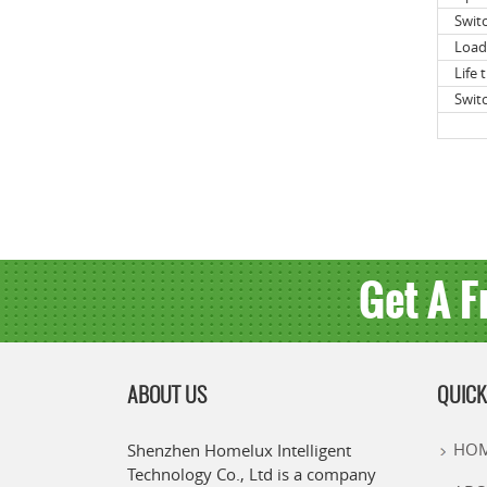
Swit
Load
Life 
Swit
Get A F
ABOUT US
QUICK
HO
Shenzhen Homelux Intelligent
Technology Co., Ltd is a company