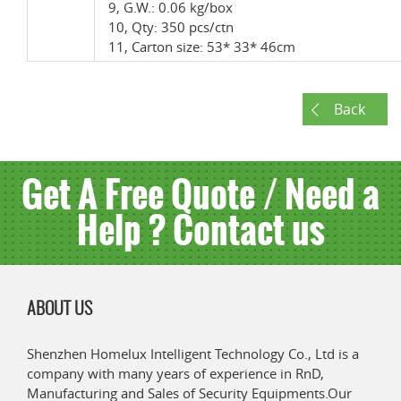
9, G.W.: 0.06 kg/box
10, Qty: 350 pcs/ctn
11, Carton size: 53* 33* 46cm
Back
Get A Free Quote / Need a
Help ? Contact us
ABOUT US
Shenzhen Homelux Intelligent Technology Co., Ltd is a
company with many years of experience in RnD,
Manufacturing and Sales of Security Equipments.Our