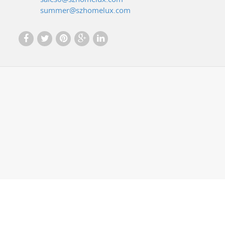
summer@szhomelux.com