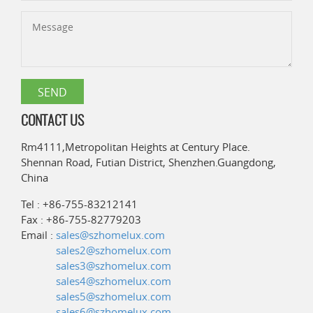
CONTACT US
Rm4111,Metropolitan Heights at Century Place.
Shennan Road, Futian District, Shenzhen.Guangdong,
China
Tel : +86-755-83212141
Fax : +86-755-82779203
Email :
sales@szhomelux.com
sales2@szhomelux.com
sales3@szhomelux.com
sales4@szhomelux.com
sales5@szhomelux.com
sales6@szhomelux.com