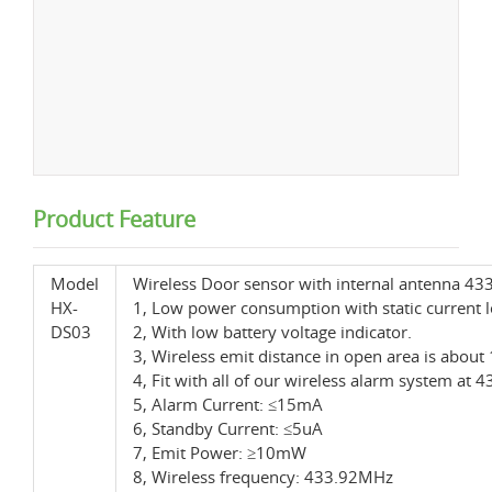
Product Feature
Model
Wireless Door sensor with internal antenna 4
HX-
1, Low power consumption with static current l
DS03
2, With low battery voltage indicator.
3, Wireless emit distance in open area is abou
4, Fit with all of our wireless alarm system at
5, Alarm Current: ≤15mA
6, Standby Current: ≤5uA
7, Emit Power: ≥10mW
8, Wireless frequency: 433.92MHz