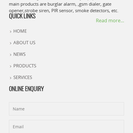
main products are burglar alarm, ,gsm dialer, gate
opener,strobe siren, PIR sensor, smoke detectors, etc.
QUICK LINKS
Read more...
HOME
ABOUT US
NEWS
PRODUCTS
SERVICES
ONLINE ENQUIRY