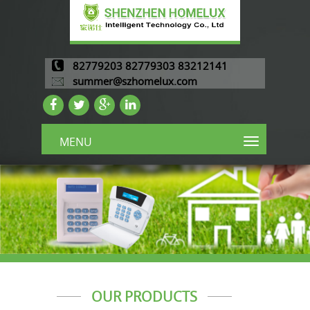
82779203 82779303 83212141
summer@szhomelux.com
MENU
OUR PRODUCTS