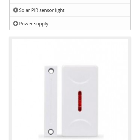
Solar PIR sensor light
Power supply