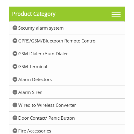
Product Category
Security alarm system
GPRS/GSM/Bluetooth Remote Control
GSM Dialer /Auto Dialer
GSM Terminal
Alarm Detectors
Alarm Siren
Wired to Wireless Converter
Door Contact/ Panic Button
Fire Accessories