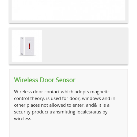
Wireless Door Sensor
Wireless door contact which adopts magnetic
control theory, is used for door, windows and in
other places not allowed to enter, and& it is a
security product transmitting localestatus by
wireless.