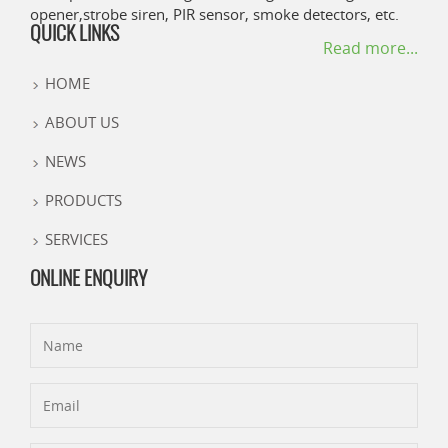
opener,strobe siren, PIR sensor, smoke detectors, etc.
QUICK LINKS
Read more...
HOME
ABOUT US
NEWS
PRODUCTS
SERVICES
ONLINE ENQUIRY