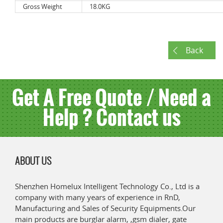
Gross Weight
18.0KG
Back
Get A Free Quote / Need a
Help ? Contact us
ABOUT US
Shenzhen Homelux Intelligent Technology Co., Ltd is a
company with many years of experience in RnD,
Manufacturing and Sales of Security Equipments.Our
main products are burglar alarm, ,gsm dialer, gate