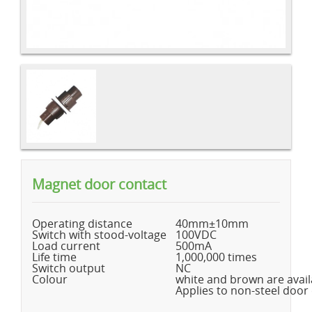
Magnet door contact
Operating distance
40mm±10mm
Switch with stood-voltage
100VDC
Load current
500mA
Life time
1,000,000 times
Switch output
NC
Colour
white and brown are avail
Applies to non-steel door