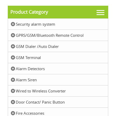
Product Category
Security alarm system
GPRS/GSM/Bluetooth Remote Control
GSM Dialer /Auto Dialer
GSM Terminal
Alarm Detectors
Alarm Siren
Wired to Wireless Converter
Door Contact/ Panic Button
Fire Accessories