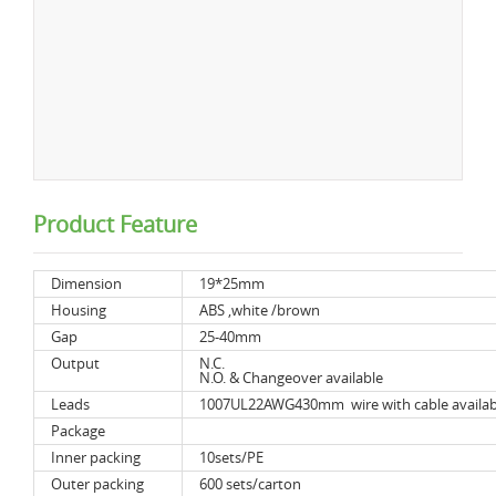
Product Feature
Dimension
19*25mm
Housing
ABS ,white /brown
Gap
25-40mm
Output
N.C.
N.O. & Changeover available
Leads
1007UL22AWG430mm wire with cable availab
Package
Inner packing
10sets/PE
Outer packing
600 sets/carton