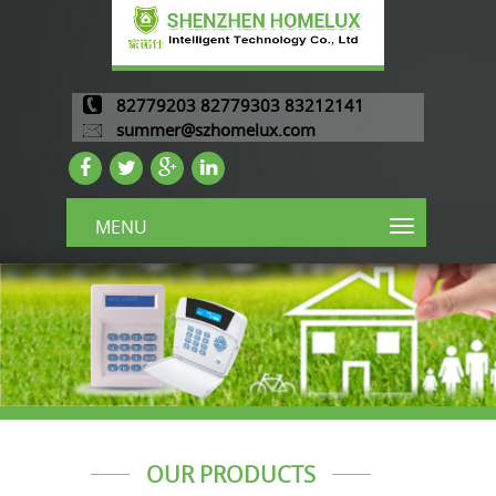
82779203 82779303 83212141
summer@szhomelux.com
MENU
OUR PRODUCTS