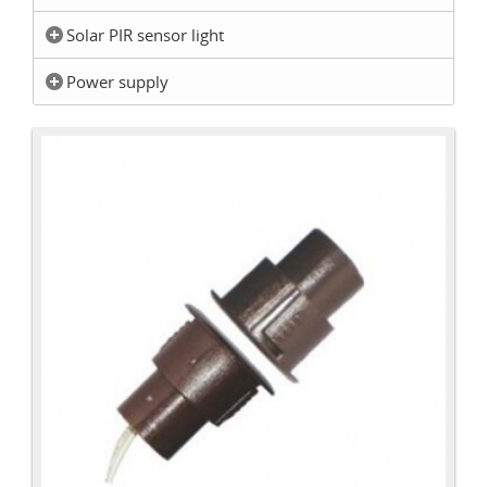
Solar PIR sensor light
Power supply