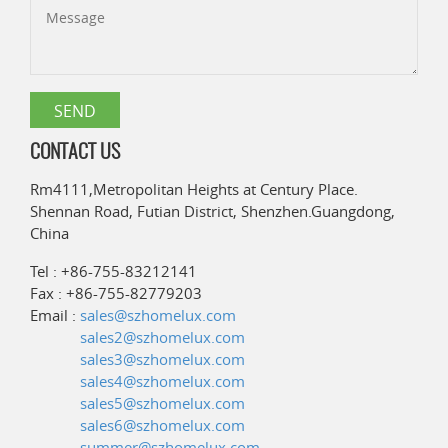
CONTACT US
Rm4111,Metropolitan Heights at Century Place.
Shennan Road, Futian District, Shenzhen.Guangdong,
China
Tel : +86-755-83212141
Fax : +86-755-82779203
Email :
sales@szhomelux.com
sales2@szhomelux.com
sales3@szhomelux.com
sales4@szhomelux.com
sales5@szhomelux.com
sales6@szhomelux.com
summer@szhomelux.com