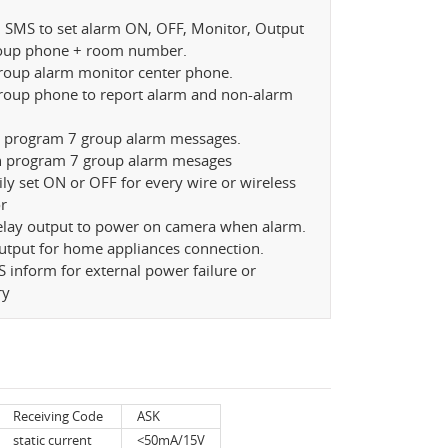
d SMS to set alarm ON, OFF, Monitor, Output
roup phone + room number.
group alarm monitor center phone.
group phone to report alarm and non-alarm
n program 7 group alarm messages.
n program 7 group alarm mesages
ily set ON or OFF for every wire or wireless
r
relay output to power on camera when alarm.
utput for home appliances connection.
 inform for external power failure or
ry
Receiving Code
ASK
static current
<50mA/15V