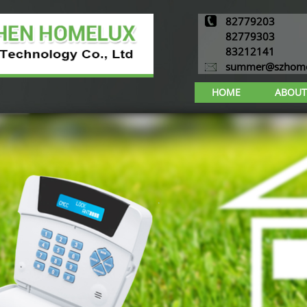
82779203
82779303
83212141
summer@szhome
HOME
ABOUT