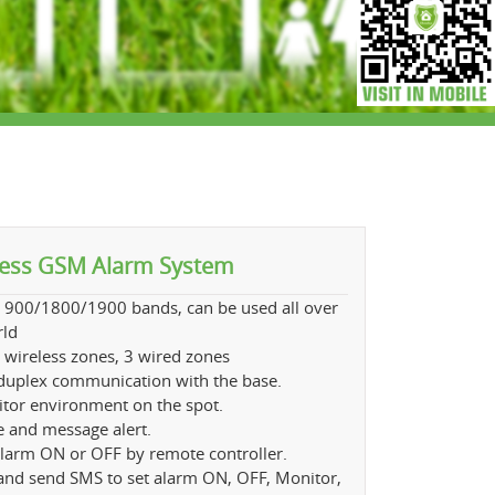
less GSM Alarm System
 900/1800/1900 bands, can be used all over
rld
 wireless zones, 3 wired zones
 duplex communication with the base.
tor environment on the spot.
e and message alert.
alarm ON or OFF by remote controller.
 and send SMS to set alarm ON, OFF, Monitor,