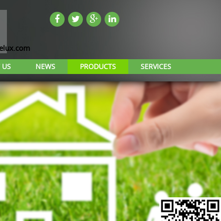
lux.com
 US
NEWS
PRODUCTS
SERVICES