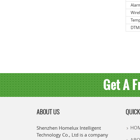
Alar
Wire
Temp
DTMF
Get A F
ABOUT US
QUICK
HO
Shenzhen Homelux Intelligent
Technology Co., Ltd is a company
ABO