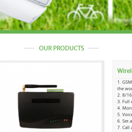
OUR PRODUCTS
Wire
1. GSM
the wo
2. 8/16
3. Full
4. Moni
5. Voic
6. Set 
7. Call