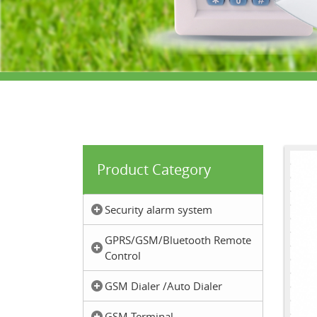
Product Category
Security alarm system
GPRS/GSM/Bluetooth Remote
Control
GSM Dialer /Auto Dialer
GSM Terminal