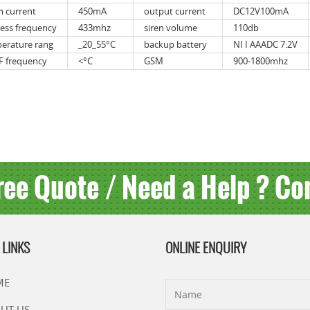
m current
450mA
output current
DC12V100mA
less frequency
433mhz
siren volume
110db
erature rang
_20_55°C
backup battery
NI I AAADC 7.2V
 frequency
<°C
GSM
900-1800mhz
ree Quote / Need a Help ? Co
 LINKS
ONLINE ENQUIRY
ME
UT US