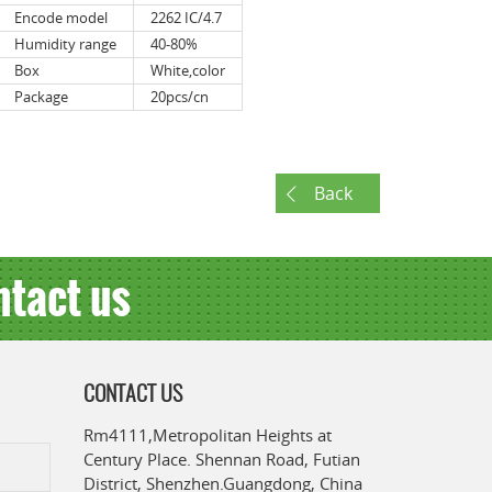
Encode model
2262 IC/4.7
Humidity range
40-80%
Box
White,color
Package
20pcs/cn
Back
ntact us
CONTACT US
Rm4111,Metropolitan Heights at
Century Place. Shennan Road, Futian
District, Shenzhen.Guangdong, China