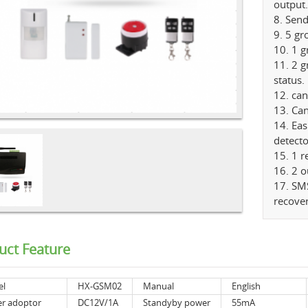
output.
8. Sen
9. 5 g
10. 1 
11. 2 
status.
12. ca
13. Ca
14. Eas
detecto
15. 1 
16. 2 o
17. SMS
recove
uct Feature
el
HX-GSM02
Manual
English
r adoptor
DC12V/1A
Standyby power
55mA