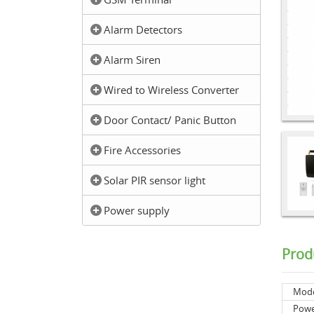
Alarm Detectors
Alarm Siren
Wired to Wireless Converter
Door Contact/ Panic Button
Fire Accessories
Solar PIR sensor light
Power supply
Prod
Mod
Powe